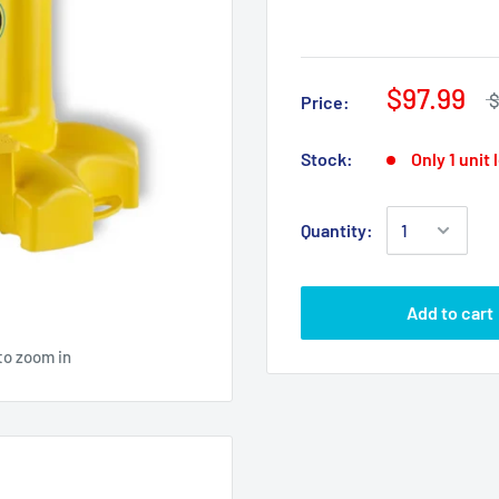
$97.99
$
Price:
Stock:
Only 1 unit 
Quantity:
Add to cart
to zoom in