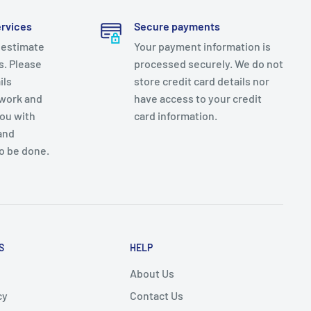
ervices
Secure payments
 estimate
Your payment information is
es. Please
processed securely. We do not
ils
store credit card details nor
 work and
have access to your credit
you with
card information.
and
o be done.
S
HELP
About Us
cy
Contact Us