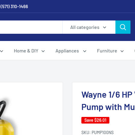
 (571) 310-1466
All categories
Home & DIY
Appliances
Furniture
Wayne 1/6 HP 
Pump with Mul
Save
$26.01
SKU:
PUMP100NS