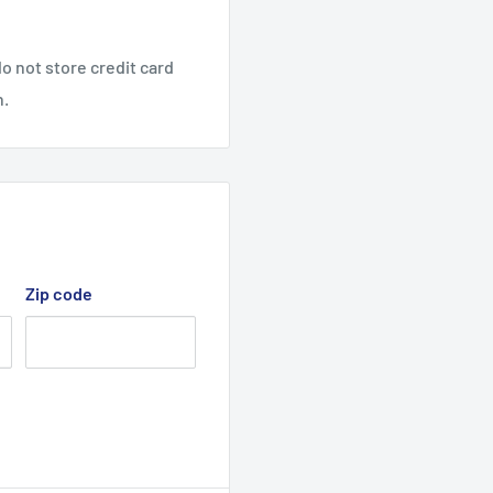
o not store credit card
n.
Zip code
mize clogging
h places
leg base design