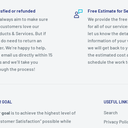
isfied or refunded
Free Estimate for S
e, Thermal Overload
always aim to make sure
We provide the free
 customers love our
for all of our servic
ducts & Services, But if
let us know the deta
 do need to return an
information of your
er, We’re happy to help,
we will get back to 
 email us directly within 15
the estimated cost 
s and we’ll take you
schedule the work t
ough the process!
R GOAL
USEFUL LINK
Search
 goal
is to achieve the highest level of
stomer Satisfaction” possible while
Privacy Poli