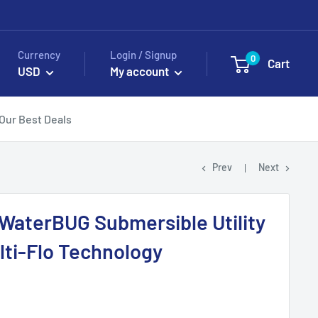
Currency
Login / Signup
0
Cart
USD
My account
Our Best Deals
Prev
Next
WaterBUG Submersible Utility
ti-Flo Technology