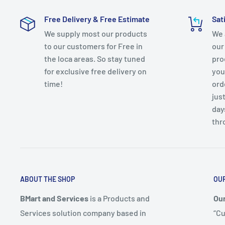
✔️ Discharge Flow @ 10 ft. (gallons/min): 17
Free Delivery & Free Estimate
Sat
✔️ Features: Non-Clogging, Self-Priming, Submersibl
We supply most our products
We 
Protection
to our customers for Free in
our
✔️ Head Pressure (ft.): 20
the loca areas. So stay tuned
pro
✔️ Pump Switch Type: Switchless
for exclusive free delivery on
you
✔️ Included: No Additional Items Included
time!
ord
✔️ Maximum Discharge Flow (gallons/hour): 1257
just
day
✔️ Maximum Horsepower (hp): 1/6
thr
✔️ Maximum Pressure (PSI): 13.04705051
✔️ Maximum Working Temperature (F): 120
✔️ Minimum working temperature (F): 40
✔️ Outlet Connection: Threaded female
ABOUT THE SHOP
OU
✔️ Pack Size: 1
✔️ Product Weight (lb.): 8.10 lb
BMart and Services
is a Products and
Our
Services solution company based in
“Cu