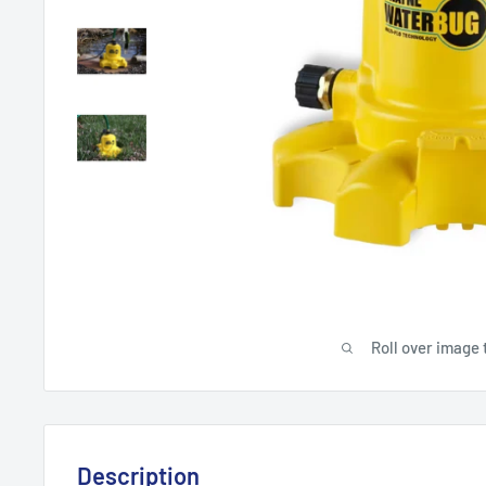
Roll over image 
Description