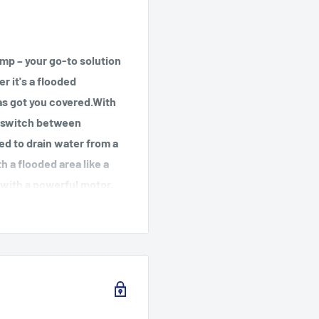
p – your go-to solution
r it's a flooded
as got you covered.With
y switch between
ed to drain water from a
h a flooded area like a
 with a powerful motor,
hour, leaving your space
lity make it perfect for
urable materials and
 built to last. Plus, it
 wrap handles for easy
t with the Wayne