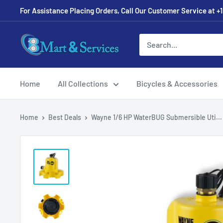
For Assistance Placing Orders, Call Our Customer Service at +1
Home
All Collections
Bicycles & Accessories
Home
Best Deals
Wayne 1/6 HP WaterBUG Submersible Uti...