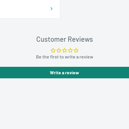
Customer Reviews
Be the first to write a review
Write a review