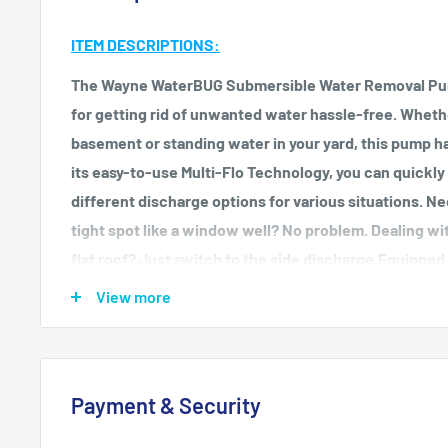
ITEM DESCRIPTIONS:
The Wayne WaterBUG Submersible Water Removal Pum
for getting rid of unwanted water hassle-free. Whethe
basement or standing water in your yard, this pump h
its easy-to-use Multi-Flo Technology, you can quickl
different discharge options for various situations. Ne
tight spot like a window well? No problem. Dealing wit
flat roof? Just switch to the side discharge.Equipped
this pump can remove up to 1257 gallons of water per 
View more
almost dry. Its portable design and submersible capabi
both small and large water removal tasks.Made with d
featuring corrosion-resistant brass outlets, this pump is
Payment & Security
comes with a convenient 10-foot power cord and cord
storage.Don't let water bug you anymore – get rid of i