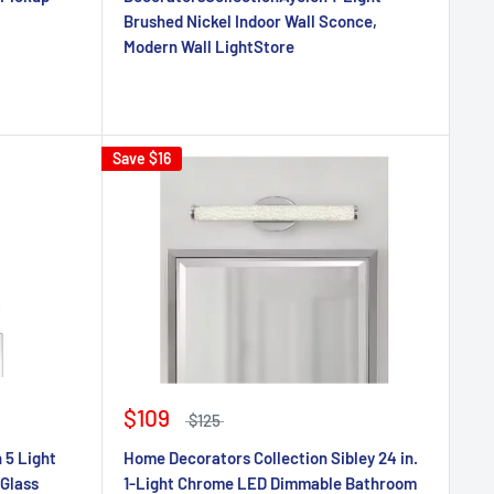
Brushed Nickel Indoor Wall Sconce,
Modern Wall LightStore
Save
$16
$109
$125
 5 Light
Home Decorators Collection Sibley 24 in.
 Glass
1-Light Chrome LED Dimmable Bathroom