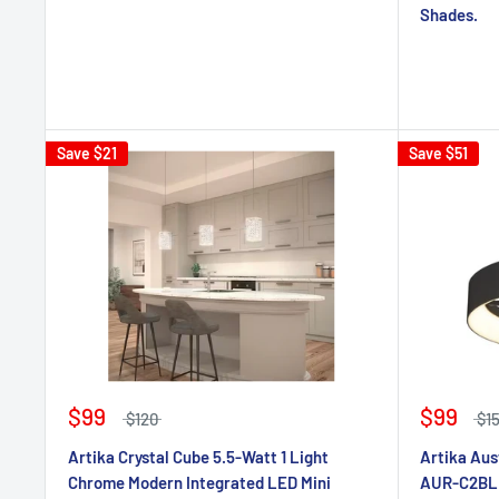
Shades.
Save
$21
Save
$51
$99
$99
$120
$1
Artika Crystal Cube 5.5-Watt 1 Light
Artika Aus
Chrome Modern Integrated LED Mini
AUR-C2BL