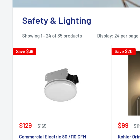
Safety & Lighting
Showing 1 - 24 of 35 products
Display: 24 per page
Save
$36
Save
$20
$129
$99
$165
$11
Commercial Electric 80 /110 CFM
Kohler Ori