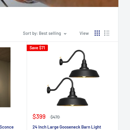
Sort by: Best selling
View
Save
$71
$399
$470
 Sconce
24 Inch Large Gooseneck Barn Light