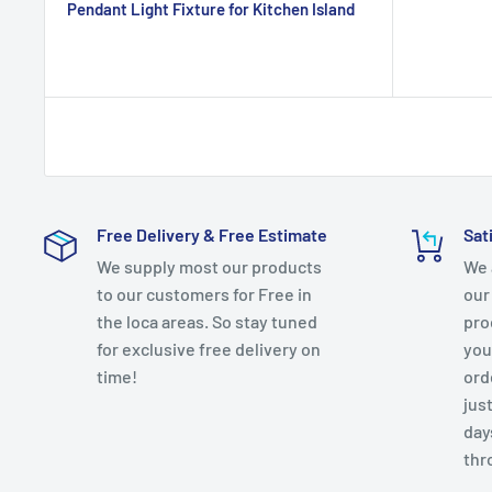
Pendant Light Fixture for Kitchen Island
Free Delivery & Free Estimate
Sat
We supply most our products
We 
to our customers for Free in
our
the loca areas. So stay tuned
pro
for exclusive free delivery on
you
time!
ord
just
day
thr