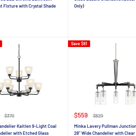
ht Fixture with Crystal Shade
Only)
Save
$61
$559
$370
$620
andelier Kaitlen 9-Light Coal
Minka Lavery Pullman Junction
delier with Etched Glass
28" Wide Chandelier with Clear