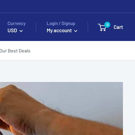
Currency
Login / Signup
0
Cart
USD
My account
Our Best Deals