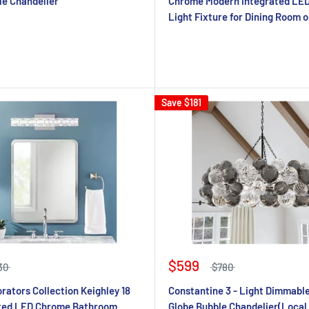
le Chandelier
Chrome Modern Integrated LE
Light Fixture for Dining Room o
Save
$181
$599
30
$780
ators Collection Keighley 18
Constantine 3 - Light Dimmable
ated LED Chrome Bathroom
Globe Bubble Chandelier(Local