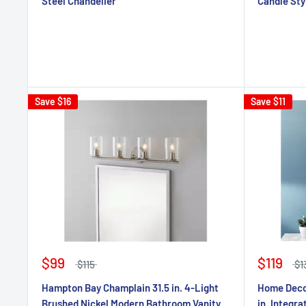
Steel Chandelier
Candle Sty
Save
$16
Save
$11
$99
$119
$115
$1
Hampton Bay Champlain 31.5 in. 4-Light
Home Decor
Brushed Nickel Modern Bathroom Vanity
in. Integr