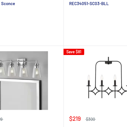
l Sconce
REC34051-SC03-BLL
Save
$81
$219
09
$300