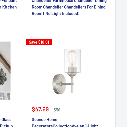
D Pendant
Chandelier Farmhouse Chandelier Dining
r Kitchen
Room Chandelier Chandeliers For Dining
Room ( No Light Included)
Save
$10.01
$47.99
$58
 Glass
Sconce Home
 Pickup
DecoratorsCollectionAyelen 1-Light