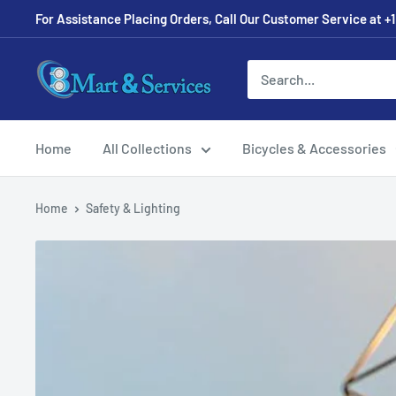
For Assistance Placing Orders, Call Our Customer Service at +1
Home
All Collections
Bicycles & Accessories
Home
Safety & Lighting