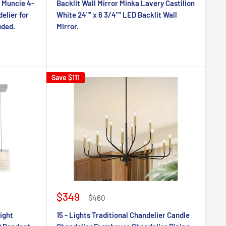
 Muncie 4-
Backlit Wall Mirror Minka Lavery Castilion
elier for
White 24"" x 6 3/4"" LED Backlit Wall
uded.
Mirror.
Save
$111
$349
$460
ight
15 - Lights Traditional Chandelier Candle