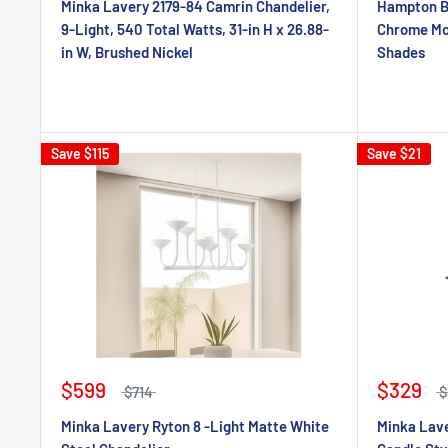
Minka Lavery 2179-84 Camrin Chandelier,
Hampton Ba
9-Light, 540 Total Watts, 31-in H x 26.88-
Chrome Mod
in W, Brushed Nickel
Shades
Save
$115
Save
$21
$599
$329
$714
$
Minka Lavery Ryton 8 -Light Matte White
Minka Lave