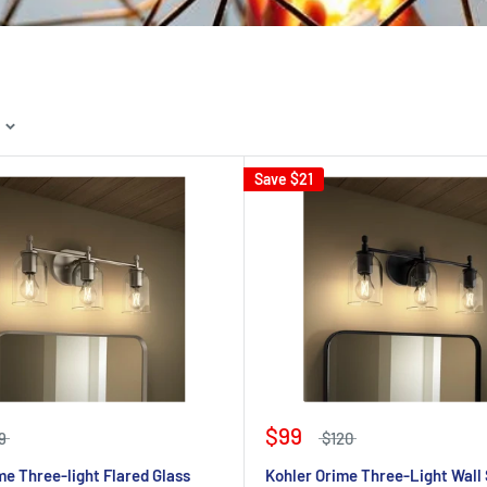
Save
$21
$99
9
$120
me Three-light Flared Glass
Kohler Orime Three-Light Wall