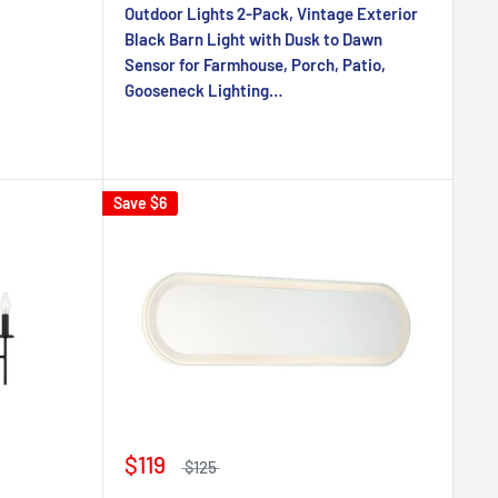
Outdoor Lights 2-Pack, Vintage Exterior
Black Barn Light with Dusk to Dawn
Sensor for Farmhouse, Porch, Patio,
Gooseneck Lighting…
Save
$6
$119
$125