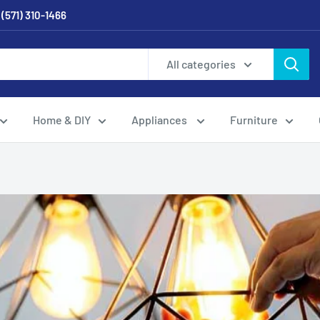
 (571) 310-1466
All categories
Home & DIY
Appliances
Furniture