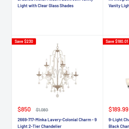
Light with Clear Glass Shades
Vanity Lig
Save
$230
Save
$180.01
$850
$189.99
$1,080
2669-717-Minka Lavery-Colonial Charm - 9
9-Light Ch
Light 2-Tier Chandelier
Black Chan