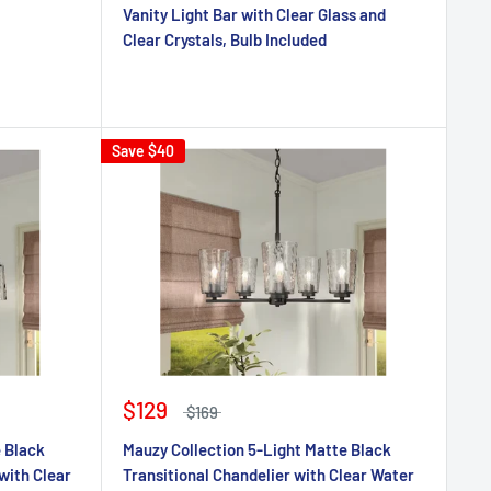
Vanity Light Bar with Clear Glass and
Clear Crystals, Bulb Included
Save
$40
$129
$169
e Black
Mauzy Collection 5-Light Matte Black
with Clear
Transitional Chandelier with Clear Water