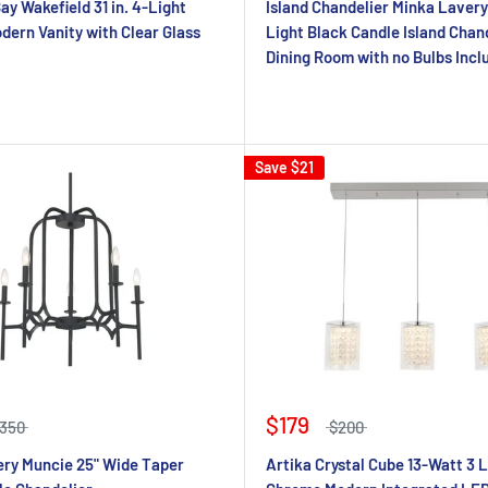
y Wakefield 31 in. 4-Light
Island Chandelier Minka Lavery
ern Vanity with Clear Glass
Light Black Candle Island Chand
Dining Room with no Bulbs Incl
Save
$21
$179
350
$200
ry Muncie 25" Wide Taper
Artika Crystal Cube 13-Watt 3 L