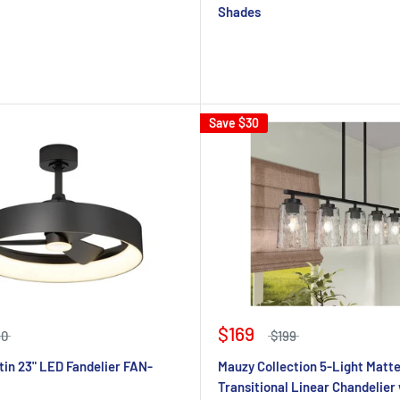
Shades
Save
$30
$169
50
$199
tin 23" LED Fandelier FAN-
Mauzy Collection 5-Light Matt
Transitional Linear Chandelier 