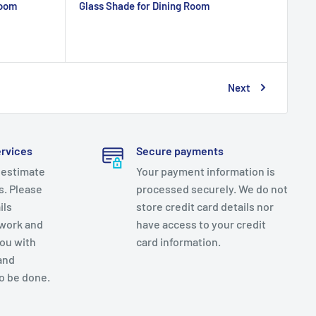
Room
Glass Shade for Dining Room
Next
ervices
Secure payments
 estimate
Your payment information is
es. Please
processed securely. We do not
ils
store credit card details nor
 work and
have access to your credit
you with
card information.
and
o be done.