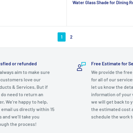
Water Glass Shade for Dining 
1
2
isfied or refunded
Free Estimate for S
always aim to make sure
We provide the free
 customers love our
for all of our servic
ducts & Services, But if
let us know the deta
 do need to return an
information of your
er, We’re happy to help,
we will get back to 
 email us directly within 15
the estimated cost 
s and we’ll take you
schedule the work t
ough the process!