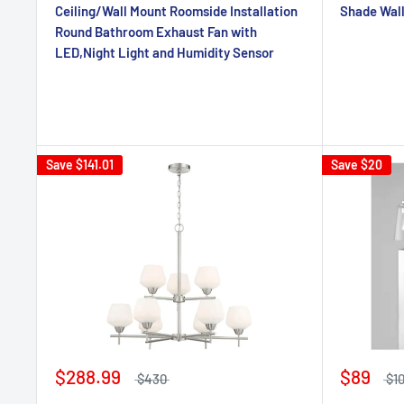
Ceiling/Wall Mount Roomside Installation
Shade Wal
Round Bathroom Exhaust Fan with
LED,Night Light and Humidity Sensor
Save
$141.01
Save
$20
$288.99
$89
$430
$1