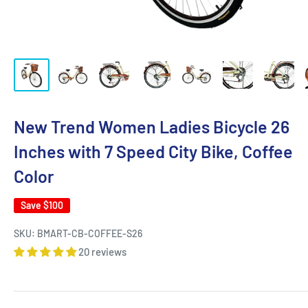
New Trend Women Ladies Bicycle 26
Inches with 7 Speed City Bike, Coffee
Color
Save
$100
SKU:
BMART-CB-COFFEE-S26
20 reviews