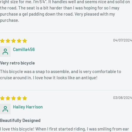
right size for me. I'm 5'4". It handles well and seems nice and solid on
Brand Name.
the road. The seat is a bit harder than I was hoping for so I may
purchase a gel padding down the road. Very pleased with my
purchase.
Thank you for visiting us. Feel free to ask if
you have any questions
using the below
04/07/2024
options...
Camilla456
Option 1:
Please give us a call at
(571) 310-1466
Very retro bicycle
Option2:
Ask questions using the store live Chatbox
This bicycle was a snap to assemble, and is very comfortable to
cruise around in. I love how it looks like an antique!
Option3:
Send an email to
info@bmartservices.com
with
details information
03/08/2024
Hailey Harrison
Beautifully Designed
I love this bicycle! When I first started riding, I was smiling from ear