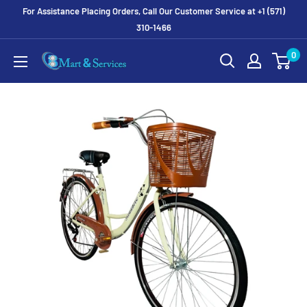
For Assistance Placing Orders, Call Our Customer Service at +1 (571)
310-1466
0