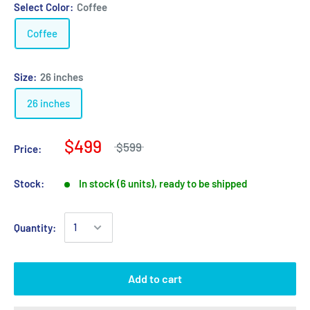
Select Color:
Coffee
Coffee
Size:
26 inches
26 inches
$499
$599
Price:
Stock:
In stock (6 units), ready to be shipped
Quantity:
Add to cart