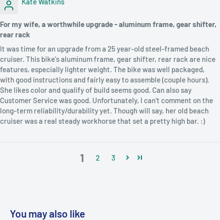
Kate Watkins
For my wife, a worthwhile upgrade - aluminum frame, gear shifter,
rear rack
It was time for an upgrade from a 25 year-old steel-framed beach
cruiser. This bike's aluminum frame, gear shifter, rear rack are nice
features, especially lighter weight. The bike was well packaged,
with good instructions and fairly easy to assemble (couple hours).
She likes color and qualify of build seems good. Can also say
Customer Service was good. Unfortunately, I can't comment on the
long-term reliability/durability yet. Though will say, her old beach
cruiser was a real steady workhorse that set a pretty high bar. :)
1
2
3
You may also like