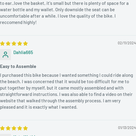
to ear..love the basket, it's small but there is plenty of space for a
water bottle and my wallet. Only downside the seat can be
uncomfortable after a while. I love the quality of the bike. I
reccomend highly!
02/11/2024
Dahlia665
Easy to Assemble
I purchased this bike because I wanted something I could ride along
the beach. I was concerned that it would be too difficult for me to
put together by myself, but it came mostly assembled and with
straightforward instructions. I was also able to find a video on their
website that walked through the assembly process. I am very
pleased and it is exactly what I wanted.
01/13/2024