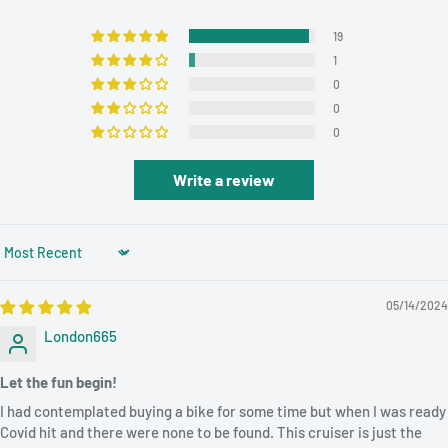
✔
Gross Weight: 20KG
19
✔
Net Weight: 18kg
1
✔
Wheel Size: 26"
0
0
✔
Frame Material: carbon steel
0
✔
Braking System: Front and Rear Wheel V Brake
Write a review
✔
Frame Type: Hard Frame (Non-rear Damper)
✔
Pedal Type: Ordinary Pedal
Sort by
✔
Length (m): 1.6
05/14/2024
✔
Load Capacity: 150KG
London665
✔
Application: Street
Let the fun begin!
✔
Volume: 0.2m³
I had contemplated buying a bike for some time but when I was ready
ABOUT ROADHORSE:
ROADHORSE is Our Own Customized
Covid hit and there were none to be found. This cruiser is just the