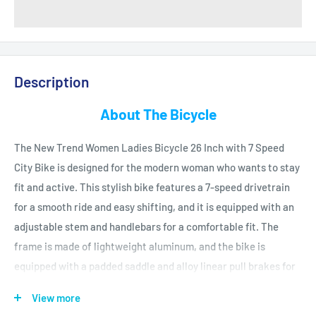
Description
About The Bicycle
The
New
Trend
Women
Ladies
Bicycle
26
In
ch
with
7
Speed
City
Bike
is
designed
for
the
modern
woman
who
wants
to
stay
fit
and
active
.
This
stylish
bike
features
a
7
-
speed
drive
train
for
a
smooth
ride
and
easy
shifting
,
and
it
is
equipped
with
an
adjustable
stem
and
handle
bars
for
a
comfortable
fit
.
The
frame
is
made
of
lightweight
aluminum
,
and
the
bike
is
equipped
with
a
padded
saddle
and
alloy
linear
pull
brakes
for
enhanced
safety
.
The
bike
also
features
a
kick
stand
and
color
-
View more
matched
f
enders
.
The
New
Trend
Women
Ladies
Bicycle
26