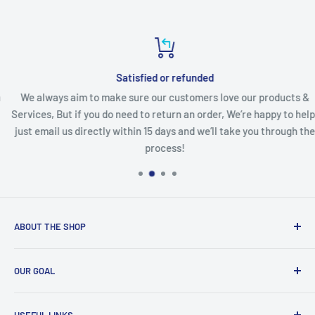
Satisfied or refunded
We always aim to make sure our customers love our products &
Services, But if you do need to return an order, We’re happy to help,
just email us directly within 15 days and we’ll take you through the
process!
ABOUT THE SHOP
BMart and Services
is a Products and Services solution
OUR GOAL
company based in Arlington, VA. We supply different types
of Sporting Goods, Accessories and Home Improvement
Our goal
is to achieve the highest level of “Customer
products based on customer affordability. Besides, we